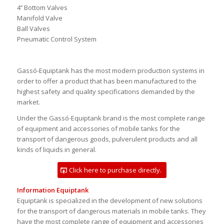
API Loading and Unloading Valves
API Gravity Drop Adaptors
3’’ Bottom Valves
4’’ Bottom Valves
Manifold Valve
Ball Valves
Pneumatic Control System
Gassó-Equiptank has the most modern production systems in
order to offer a product that has been manufactured to the
highest safety and quality specifications demanded by the
market.
Under the Gassó-Equiptank brand is the most complete range
of equipment and accessories of mobile tanks for the
transport of dangerous goods, pulverulent products and all
kinds of liquids in general.
Click here to purchase directly.
Information Equiptank