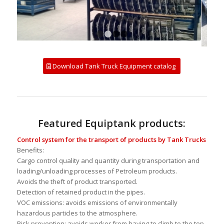
1
2
3
4
Download Tank Truck Equipment catalog
Featured Equiptank products:
Control system for the transport of products by Tank Trucks
Benefits:
Cargo control quality and quantity during transportation and
loading/unloading processes of Petroleum products.
Avoids the theft of product transported.
Detection of retained product in the pipes.