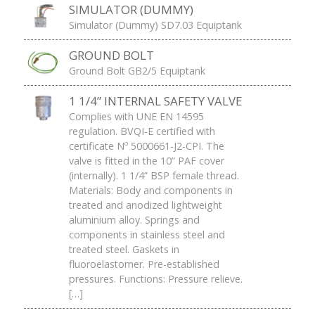
SIMULATOR (DUMMY)
Simulator (Dummy) SD7.03 Equiptank
GROUND BOLT
Ground Bolt GB2/5 Equiptank
1 1/4” INTERNAL SAFETY VALVE
Complies with UNE EN 14595
regulation. BVQI-E certified with
certificate Nº 5000661-J2-CPI. The
valve is fitted in the 10” PAF cover
(internally). 1 1/4” BSP female thread.
Materials: Body and components in
treated and anodized lightweight
aluminium alloy. Springs and
components in stainless steel and
treated steel. Gaskets in
fluoroelastomer. Pre-established