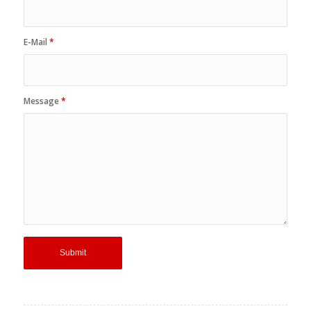
Name
*
E-Mail
*
Message
*