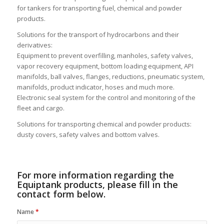
Equiptank is specialized in the development of new solutions
for the transport of dangerous materials in mobile tanks. They
have the most complete range of equipment and accessories
for tankers for transporting fuel, chemical and powder
products.
Solutions for the transport of hydrocarbons and their
derivatives:
Equipment to prevent overfilling, manholes, safety valves,
vapor recovery equipment, bottom loading equipment, API
manifolds, ball valves, flanges, reductions, pneumatic system,
manifolds, product indicator, hoses and much more.
Electronic seal system for the control and monitoring of the
fleet and cargo.
Solutions for transporting chemical and powder products:
dusty covers, safety valves and bottom valves.
For more information regarding the
Equiptank products, please fill in the
contact form below.