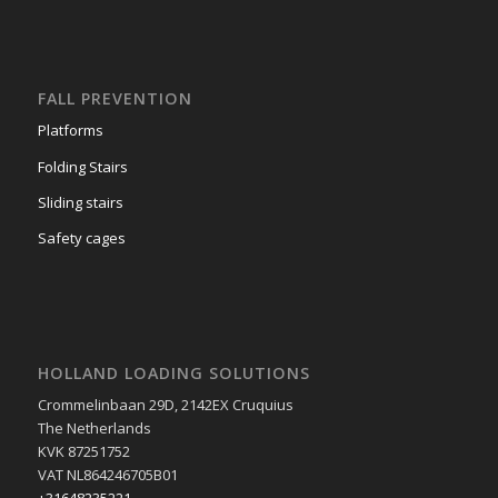
Truck Equipments
FALL PREVENTION
Platforms
Folding Stairs
Sliding stairs
Safety cages
HOLLAND LOADING SOLUTIONS
Crommelinbaan 29D, 2142EX Cruquius
The Netherlands