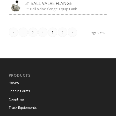
pressures. Functions: Pressure relieve.
[…]
3” BALL VALVE FLANGE
3” Ball Valve flange EquipTank
«
‹
3
4
5
6
›
Page 5 of 6
PRODUCTS
Hoses
Loading Arms
Couplings