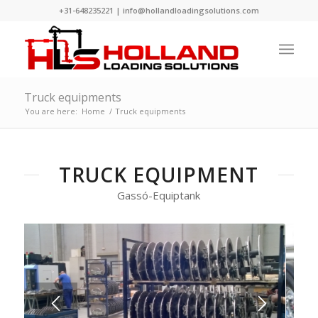
+31-648235221
|
info@hollandloadingsolutions.com
Truck equipments
You are here:
Home
/
Truck equipments
TRUCK EQUIPMENT
Gassó-Equiptank