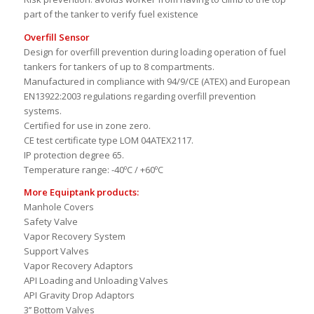
VOC emissions: avoids emissions of environmentally
hazardous particles to the atmosphere.
Risk prevention: avoids worker from having to climb to the top
part of the tanker to verify fuel existence
Overfill Sensor
Design for overfill prevention during loading operation of fuel
tankers for tankers of up to 8 compartments.
Manufactured in compliance with 94/9/CE (ATEX) and European
EN13922:2003 regulations regarding overfill prevention
systems.
Certified for use in zone zero.
CE test certificate type LOM 04ATEX2117.
IP protection degree 65.
Temperature range: -40ºC / +60ºC
More Equiptank products:
Manhole Covers
Safety Valve
Vapor Recovery System
Support Valves
Vapor Recovery Adaptors