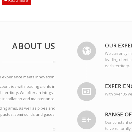
Read more
ABOUT US
OUR EXPE
We currently ma
leading clients
each territory.
e experience meets innovation.
EXPERIEN
ountries with leading clients in
h territory. We offer an integral
With over 35 ye
t, installation and maintenance.
ding arms, as well as pipes and
RANGE OF
 pastes, semi-solids and gases.
Our constant se
have naturally 