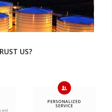
RUST US?
PERSONALIZED
SERVICE
s and