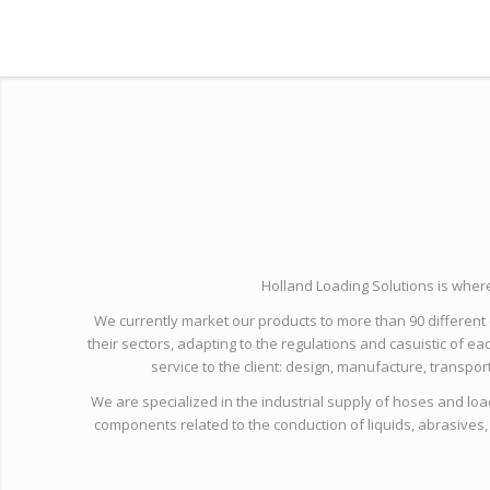
Holland Loading Solutions is wher
We currently market our products to more than 90 different c
their sectors, adapting to the regulations and casuistic of eac
service to the client: design, manufacture, transpor
We are specialized in the industrial supply of hoses and loa
components related to the conduction of liquids, abrasives,