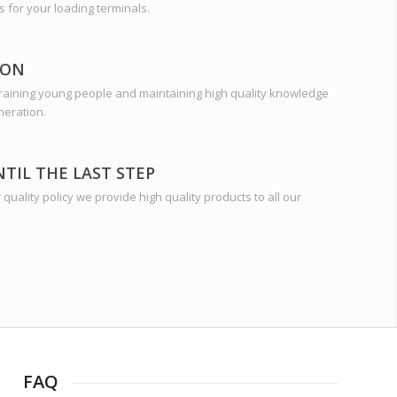
s for your loading terminals.
ION
training young people and maintaining high quality knowledge
neration.
NTIL THE LAST STEP
quality policy we provide high quality products to all our
FAQ