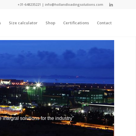
+31-648235221
|
info@hollandloadingsolutions.com
s
Size calculator
Shop
Certifications
Contact
integral solutions for the industry"