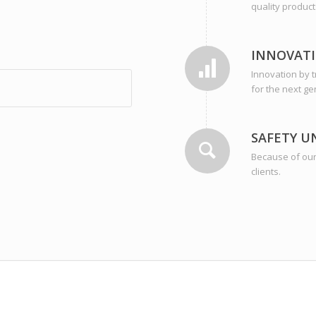
quality product
INNOVAT
Innovation by 
for the next ge
SAFETY U
Because of our 
clients.