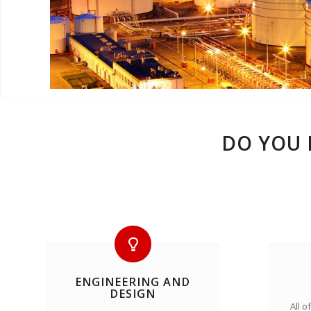
DO YOU 
ENGINEERING AND
DESIGN
All 