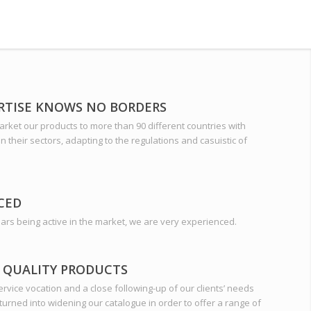
RTISE KNOWS NO BORDERS
rket our products to more than 90 different countries with
 in their sectors, adapting to the regulations and casuistic of
CED
ars being active in the market, we are very experienced.
 QUALITY PRODUCTS
rvice vocation and a close following-up of our clients’ needs
turned into widening our catalogue in order to offer a range of