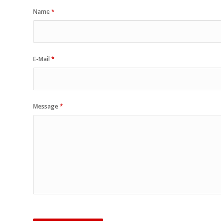
Name
*
E-Mail
*
Message
*
Sorry, a problem occurred trying 