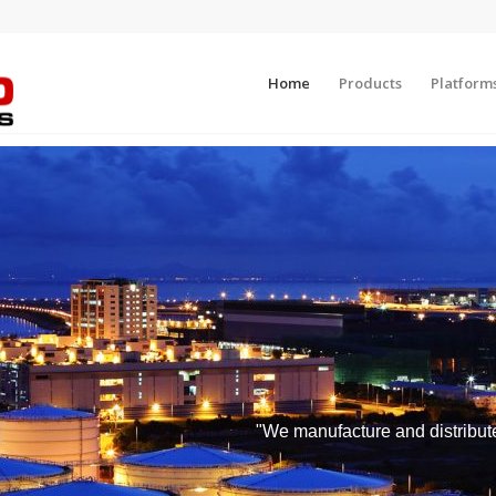
Home
Products
Platform
"We manufacture and distribute 