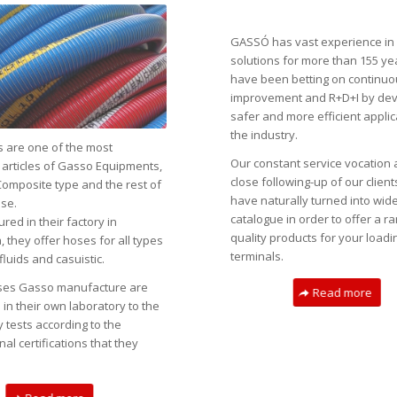
GASSÓ has vast experience in 
solutions for more than 155 ye
have been betting on continu
improvement and R+D+I by dev
safer and more efficient applic
the industry.
 are one of the most
Our constant service vocation 
 articles of Gasso Equipments,
close following-up of our clien
Composite type and the rest of
have naturally turned into wid
se.
catalogue in order to offer a r
ed in their factory in
quality products for your loadi
 they offer hoses for all types
terminals.
fluids and casuistic.
oses Gasso manufacture are
Read more
in their own laboratory to the
 tests according to the
nal certifications that they