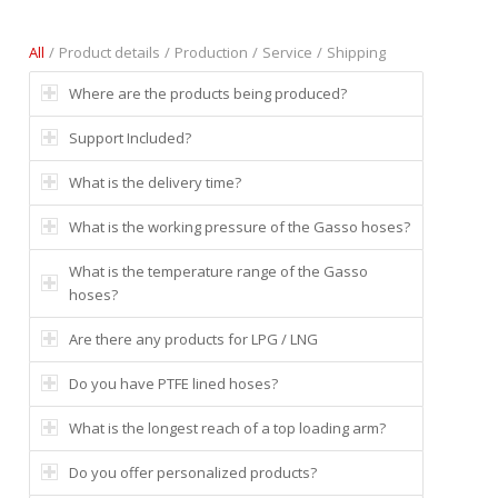
All
/
Product details
/
Production
/
Service
/
Shipping
Where are the products being produced?
Support Included?
What is the delivery time?
What is the working pressure of the Gasso hoses?
What is the temperature range of the Gasso
hoses?
Are there any products for LPG / LNG
Do you have PTFE lined hoses?
What is the longest reach of a top loading arm?
Do you offer personalized products?