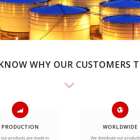
KNOW WHY OUR CUSTOMERS T
PRODUCTION
WORLDWIDE
of our products are made in
We distribute our product