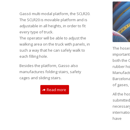
Gassó multi modal platform, the SCLR20.
The SCLR20 is movable platform and is
adjustable in all heights, in order to fit
every type of truck.
The operator will be able to adjust the
walking area on the truck with panels, in
The hoses
such a way that he can safely walk to
important
each filling hole.
both the 
Besides the platform, Gasso also
rubber ho
manufactures folding stairs, safety
Manufactur
cages and sliding stairs.
Barcelona,
of gases, 
Read more
All the h
submitted 
necessary
internatio
have