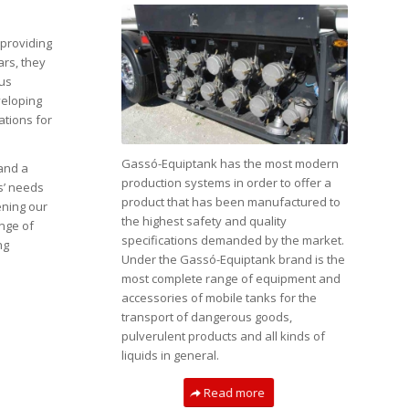
providing
ars, they
ous
eloping
ations for
Gassó-Equiptank has the most modern
and a
production systems in order to offer a
ts’ needs
product that has been manufactured to
ening our
the highest safety and quality
ange of
specifications demanded by the market.
ng
Under the Gassó-Equiptank brand is the
most complete range of equipment and
accessories of mobile tanks for the
transport of dangerous goods,
pulverulent products and all kinds of
liquids in general.
Read more