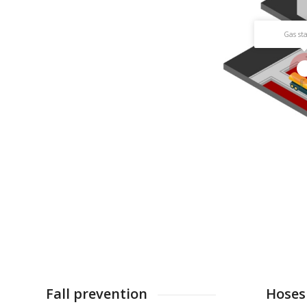
Gas st
1
Fall prevention
Hoses