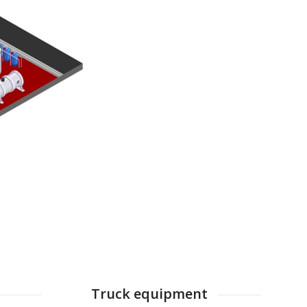
Truck equipment