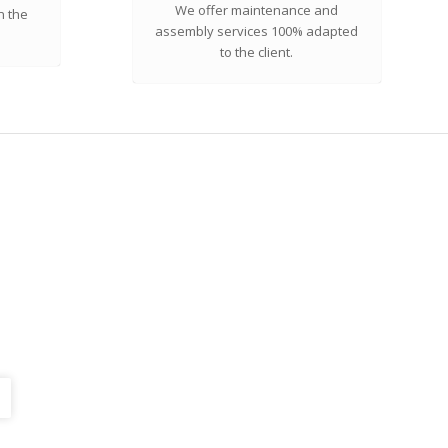
We offer maintenance and
n the
assembly services 100% adapted
to the client.