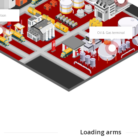
ation
Oil & Gas terminal
4
Loading arms