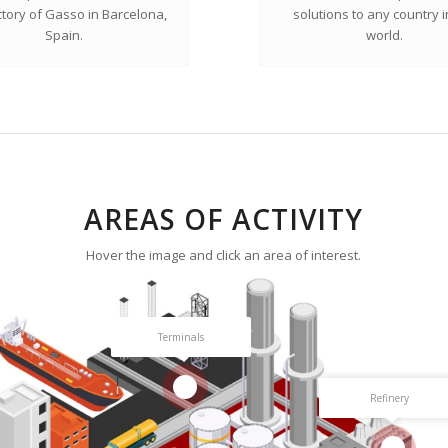
ctory of Gasso in Barcelona,
solutions to any country i
Spain.
world.
AREAS OF ACTIVITY
Hover the image and click an area of interest.
Terminals
2
Refinery
3