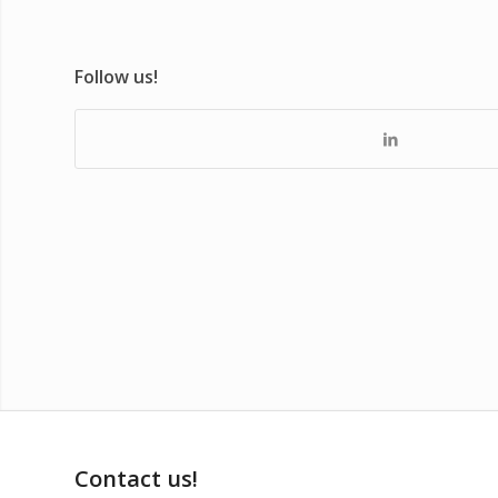
Follow us!
Contact us!