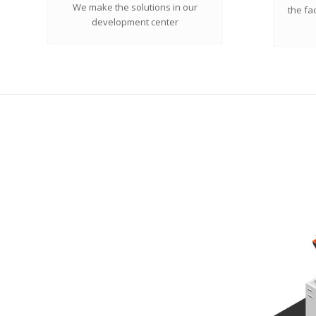
We make the solutions in our
the fa
development center