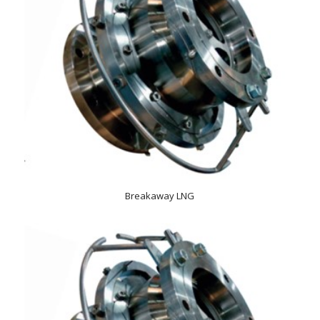
Breakaway LNG