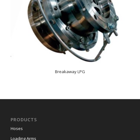
Breakaway LPG
PRODUCTS
Hoses
Loading Arms