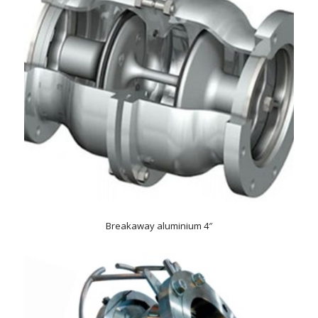
Breakaway aluminium 4″