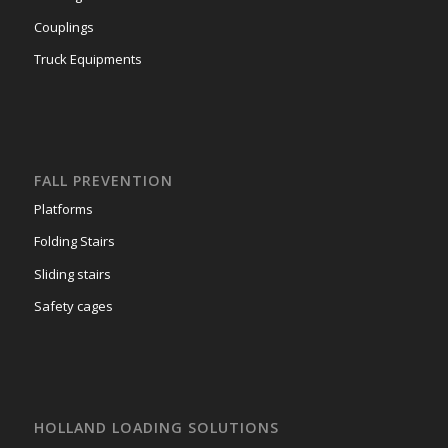
Couplings
Truck Equipments
FALL PREVENTION
Platforms
Folding Stairs
Sliding stairs
Safety cages
HOLLAND LOADING SOLUTIONS