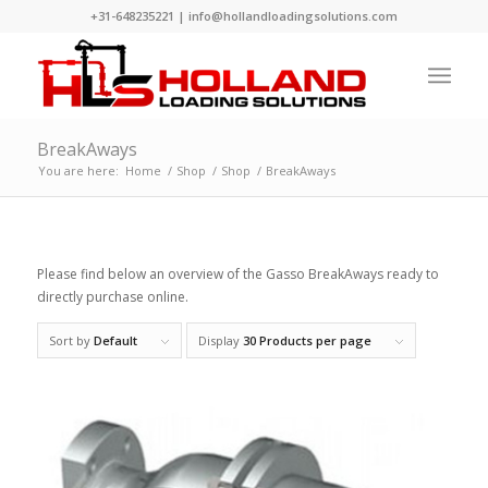
+31-648235221
|
info@hollandloadingsolutions.com
BreakAways
You are here:
Home
/
Shop
/
Shop
/
BreakAways
Please find below an overview of the Gasso BreakAways ready to
directly purchase online.
Sort by
Default
Display
30 Products per page