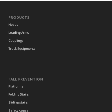
PRODUCTS
Hoses
Loading Arms
Couplings
Truck Equipments
FALL PREVENTION
Platforms
Folding Stairs
Sliding stairs
Safety cages