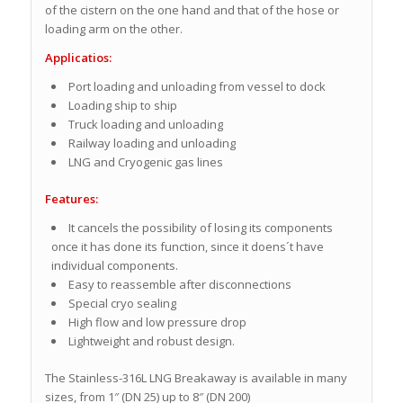
of the cistern on the one hand and that of the hose or
loading arm on the other.
Applicatios:
Port loading and unloading from vessel to dock
Loading ship to ship
Truck loading and unloading
Railway loading and unloading
LNG and Cryogenic gas lines
Features:
It cancels the possibility of losing its components
once it has done its function, since it doens´t have
individual components.
Easy to reassemble after disconnections
Special cryo sealing
High flow and low pressure drop
Lightweight and robust design.
The Stainless-316L LNG Breakaway is available in many
sizes, from 1″ (DN 25) up to 8″ (DN 200)