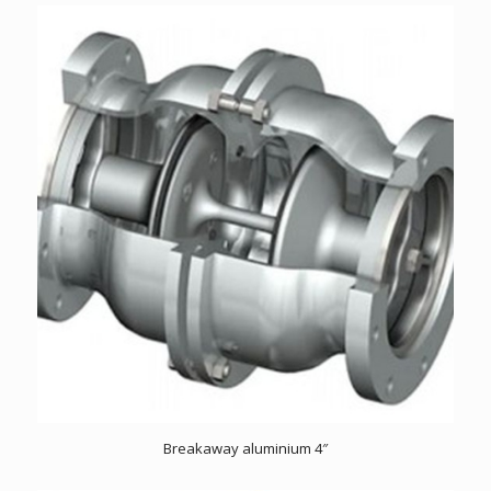
Breakaway aluminium 4″