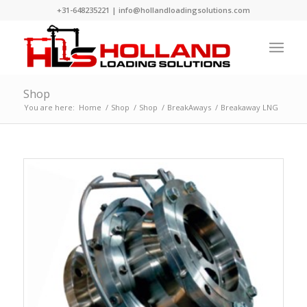
+31-648235221
|
info@hollandloadingsolutions.com
Shop
You are here:
Home
/
Shop
/
Shop
/
BreakAways
/
Breakaway LNG