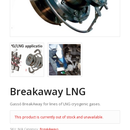
Breakaway LNG
Gassó BreakAway for lines of LNG cryogenic gases.
This product is currently out of stock and unavailable.
SKU:
N/A
Category:
BreakAways