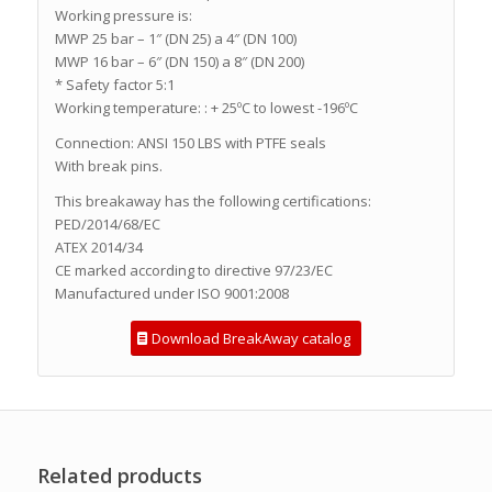
Working pressure is:
MWP 25 bar – 1″ (DN 25) a 4″ (DN 100)
MWP 16 bar – 6″ (DN 150) a 8″ (DN 200)
* Safety factor 5:1
Working temperature: : + 25ºC to lowest -196ºC
Connection: ANSI 150 LBS with PTFE seals
With break pins.
This breakaway has the following certifications:
PED/2014/68/EC
ATEX 2014/34
CE marked according to directive 97/23/EC
Manufactured under ISO 9001:2008
Download BreakAway catalog
Related products