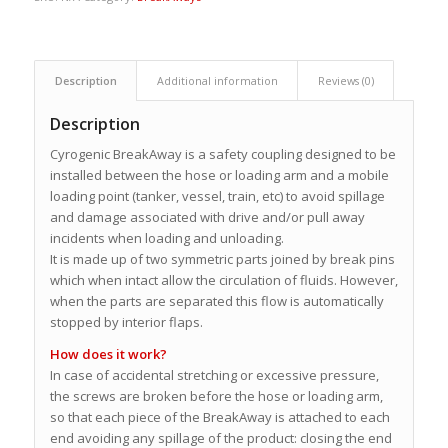
Description
Additional information
Reviews (0)
Description
Cyrogenic BreakAway is a safety coupling designed to be
installed between the hose or loading arm and a mobile
loading point (tanker, vessel, train, etc) to avoid spillage
and damage associated with drive and/or pull away
incidents when loading and unloading.
It is made up of two symmetric parts joined by break pins
which when intact allow the circulation of fluids. However,
when the parts are separated this flow is automatically
stopped by interior flaps.
How does it work?
In case of accidental stretching or excessive pressure,
the screws are broken before the hose or loading arm,
so that each piece of the BreakAway is attached to each
end avoiding any spillage of the product: closing the end