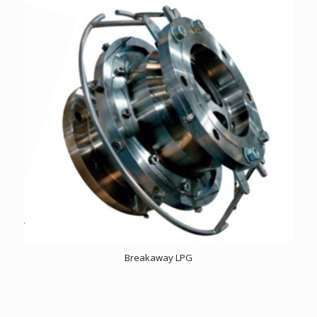
Breakaway LPG