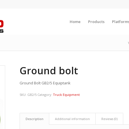
Home
Products
Platform
Ground bolt
Ground Bolt GB2/5 Equiptank
SKU:
GB2/5
Category:
Truck Equipment
Description
Additional information
Reviews (0)