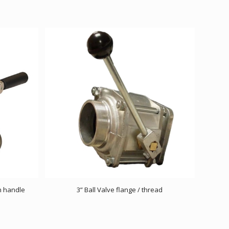
h handle
3” Ball Valve flange / thread