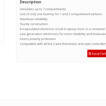
Description
Simulates up to 7 compartments.
Use of only one Dummy for 1 and 2 compartment tankers.
Maximum reliability.
Sturdy construction.
Encapsulated electronic circuit in epoxy resin, in a container
Last generation electronics for more reliability and enduran
Invers polarity protection
Compatible with all the 2 wire thermistor and optic controller
EquipTan