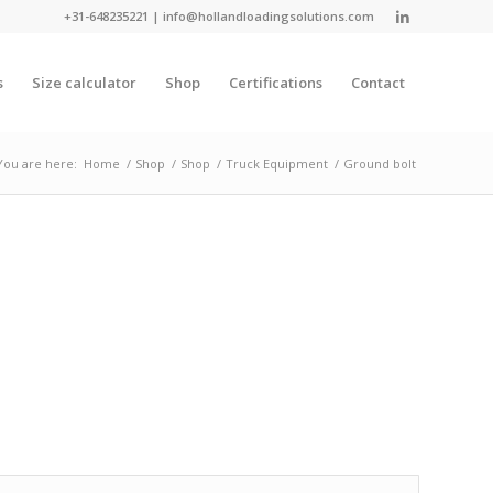
+31-648235221
|
info@hollandloadingsolutions.com
s
Size calculator
Shop
Certifications
Contact
You are here:
Home
/
Shop
/
Shop
/
Truck Equipment
/
Ground bolt