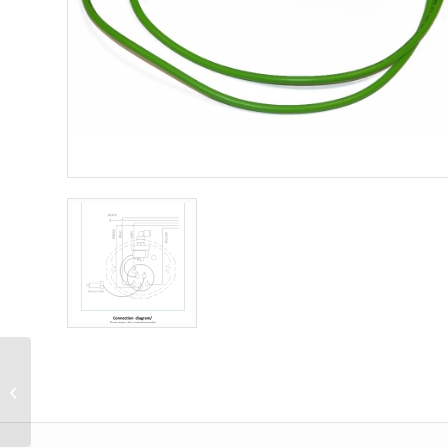
Simulator (Dummy)