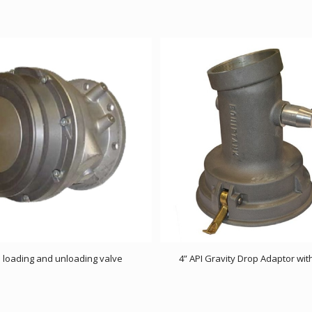
I loading and unloading valve
4” API Gravity Drop Adaptor wit