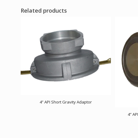
Related products
4” API Short Gravity Adaptor
4” AP