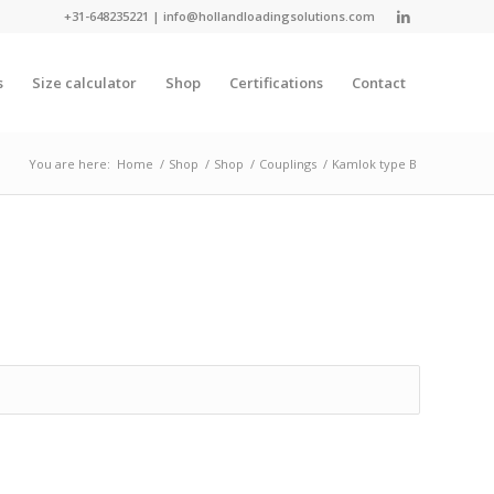
+31-648235221
|
info@hollandloadingsolutions.com
s
Size calculator
Shop
Certifications
Contact
You are here:
Home
/
Shop
/
Shop
/
Couplings
/
Kamlok type B