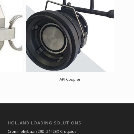
API Coupler
HOLLAND LOADING SOLUTIONS
Crommelinbaan 29D, 2142EX Cruquius