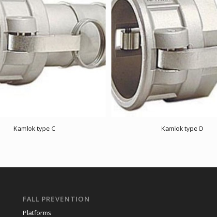
Kamlok type C
Kamlok type D
FALL PREVENTION
Platforms