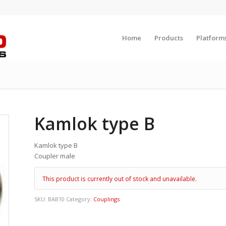
Home
Products
Platform
Kamlok type B
Kamlok type B
Coupler male
This product is currently out of stock and unavailable.
SKU:
BAB10
Category:
Couplings