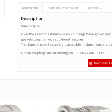
Description
Additional information
Reviews (0)
Description
Kamlok type B
Over the years the Kamlok quick couplings have grown mature
gaskets together with additional features.
This Kamlok type B coupling is available in aluminium or stai
Gasso couplings are according MIL-C-27487 / DIN 12115
Download Co