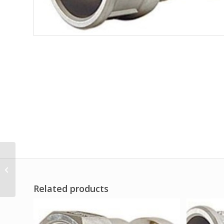
Kamlok type A
Related products