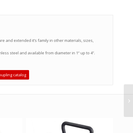
 and extended it’s family in other materials, sizes,
nless steel and available from diameter in 1“ up to 4”.
upling catalog