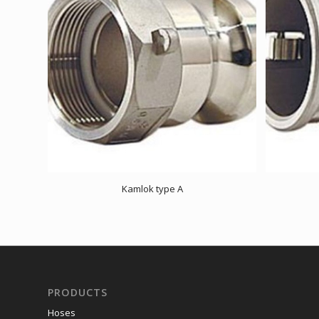
Kamlok type A
PRODUCTS
Hoses