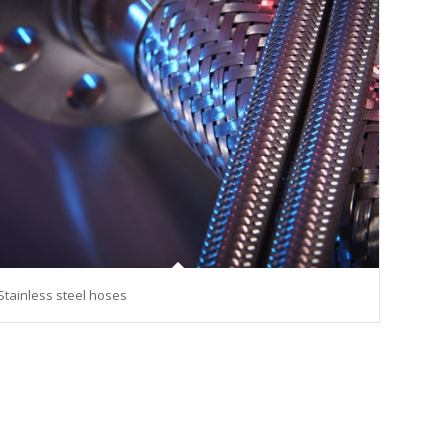
Stainless steel hoses