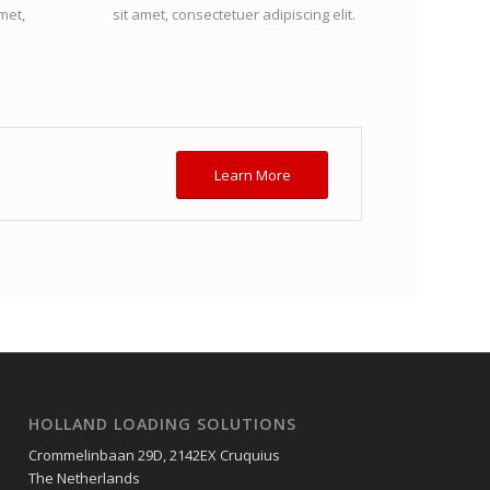
met,
sit amet, consectetuer adipiscing elit.
Learn More
HOLLAND LOADING SOLUTIONS
Crommelinbaan 29D, 2142EX Cruquius
The Netherlands