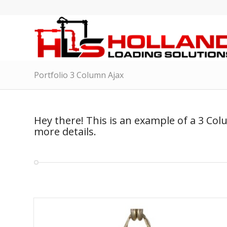
Portfolio 3 Column Ajax
Hey there! This is an example of a 3 Col
more details.