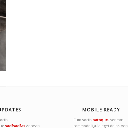
UPDATES
MOBILE READY
ociis
Cum sociis
natoque
. Aenean
que
sadfsadfas
Aenean
commodo ligula eget dolor. Ae