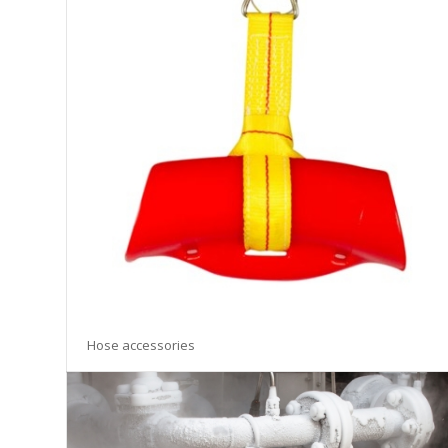
Hose accessories