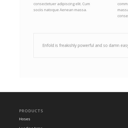
consectetuer adipiscing elit. Cum
commo
sociis natoque
Aenean massa.
massa
consec
Enfold is freakishly powerful and so damn easy
PRODUCTS
Hoses