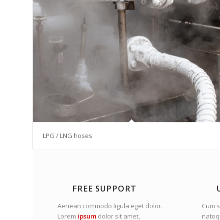
LPG / LNG hoses
FREE SUPPORT
Aenean commodo ligula eget dolor.
Cum s
Lorem
ipsum
dolor sit amet,
nato