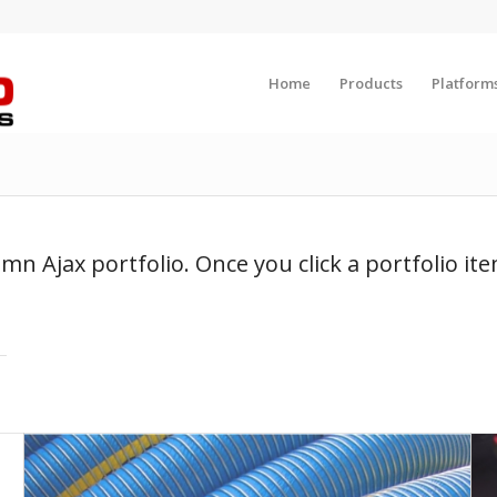
Home
Products
Platform
umn Ajax portfolio. Once you click a portfolio it