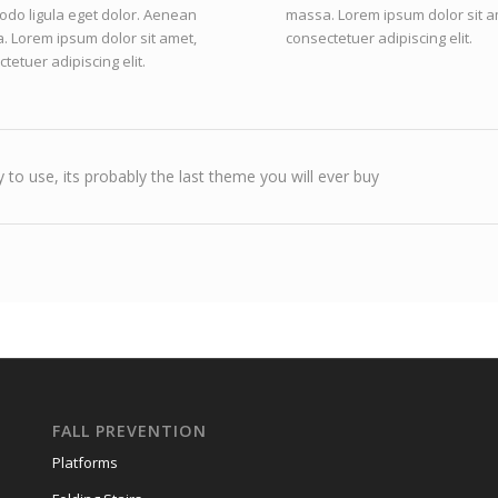
do ligula eget dolor. Aenean
massa. Lorem ipsum dolor sit a
. Lorem ipsum dolor sit amet,
consectetuer adipiscing elit.
tetuer adipiscing elit.
 to use, its probably the last theme you will ever buy
FALL PREVENTION
Platforms