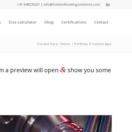
+31-648235221
|
info@hollandloadingsolutions.com
s
Size calculator
Shop
Certifications
Contact
You are here:
Home
/
Portfolio 3 Column Ajax
&
em a preview will open
show you some