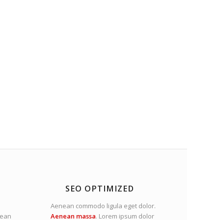
SEO OPTIMIZED
Aenean commodo ligula eget dolor.
nean
Aenean massa
. Lorem ipsum dolor