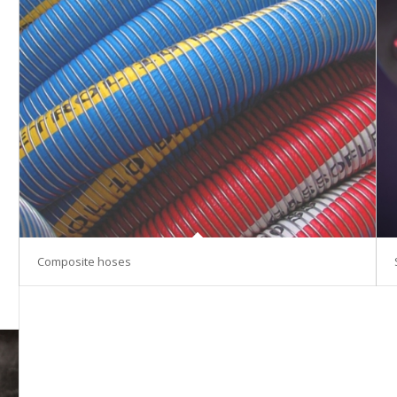
Composite hoses